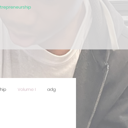
ntrepreneurship
hip
Volume I
adg