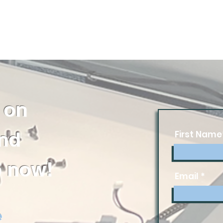
 on
and
First Name
 now!
Email
e