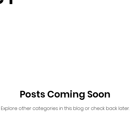
Posts Coming Soon
Explore other categories in this blog or check back later.