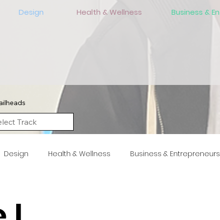
Design
Health & Wellness
Business & E
railheads
Design
Health & Wellness
Business & Entrepreneurs
 I