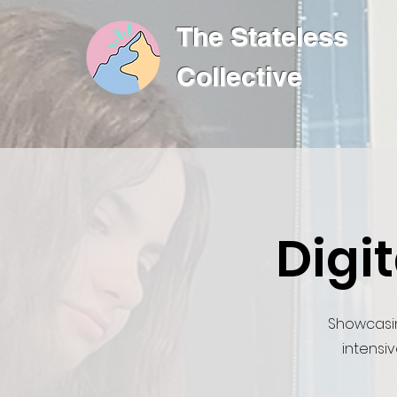
The Stateless
Collective
Digi
Showcasi
intensiv