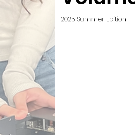
2025 Summer Edition