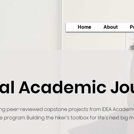
Home
About
P
tal Academic Jo
ng peer-reviewed capstone projects from IDEA Academy
e program. Building the hiker's toolbox for life's next big 