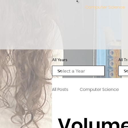
Computer Science
All Years
All T
All Posts
Computer Science
Volume