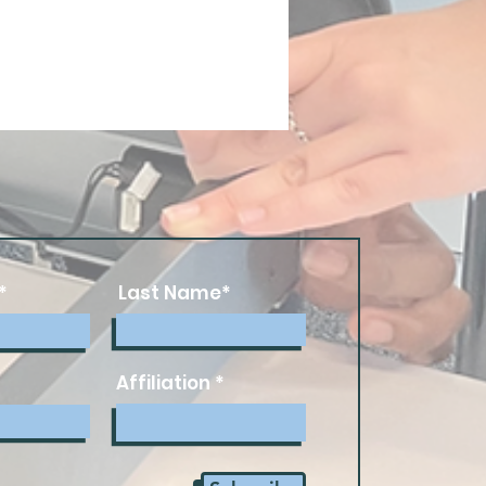
*
Last Name*
Affiliation