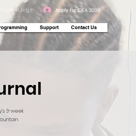
Student Log In
Apply for IDEA 2026
rogramming
Support
Contact Us
urnal
's 3-week
mountain.