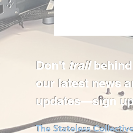
Don't
trail
behind
our latest news 
updates—sign up
The Stateless Collectiv