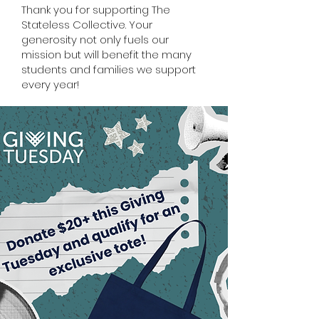
Thank you for supporting The
Stateless Collective. Your
generosity not only fuels our
mission but will benefit the many
students and families we support
every year!