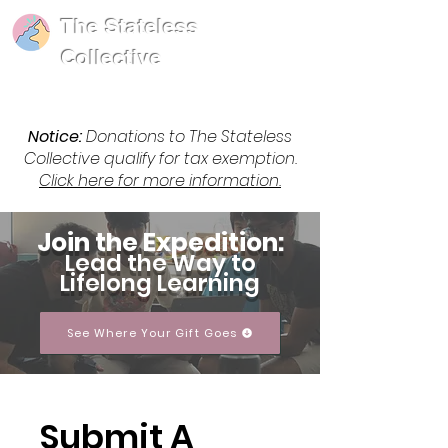
The Stateless
Collective
Notice:
Donations to The Stateless
Collective qualify for tax exemption.
Click here for more information.
Join the Expedition:
Lead the Way to
Lifelong Learning
See Where Your Gift Goes
Submit A