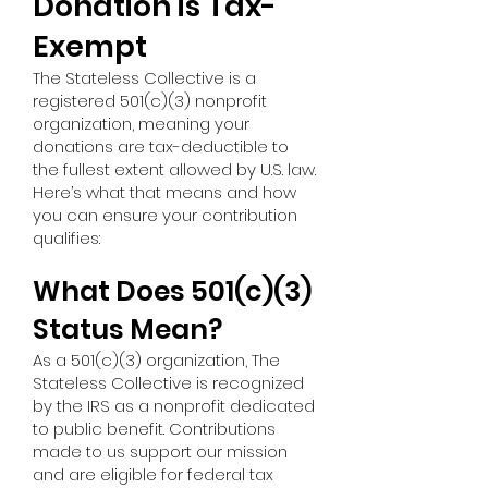
Donation is Tax-
Exempt
The Stateless Collective is a
registered 501(c)(3) nonprofit
organization, meaning your
donations are tax-deductible to
the fullest extent allowed by U.S. law.
Here’s what that means and how
you can ensure your contribution
qualifies:
What Does 501(c)(3)
Status Mean?
As a 501(c)(3) organization, The
Stateless Collective is recognized
by the IRS as a nonprofit dedicated
to public benefit. Contributions
made to us support our mission
and are eligible for federal tax