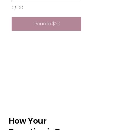
0/100
Donate $20
How Your