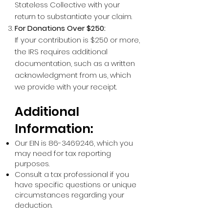
Stateless Collective with your
return to substantiate your claim.
For Donations Over $250:
If your contribution is $250 or more,
the IRS requires additional
documentation, such as a written
acknowledgment from us, which
we provide with your receipt.
Additional
Information:
Our EIN is
86-3469246
, which you
may need for tax reporting
purposes.
Consult a tax professional if you
have specific questions or unique
circumstances regarding your
deduction.