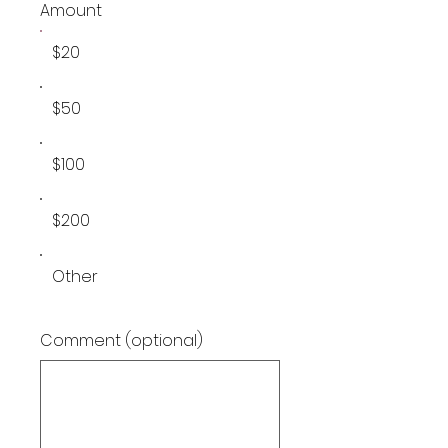
Amount
$20
$50
$100
$200
Other
Comment (optional)