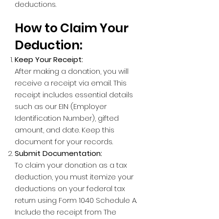
deductions.
How to Claim Your
Deduction:
Keep Your Receipt:
After making a donation, you will
receive a receipt via email. This
receipt includes essential details
such as our EIN (Employer
Identification Number), gifted
amount, and date. Keep this
document for your records.
Submit Documentation:
To claim your donation as a tax
deduction, you must itemize your
deductions on your federal tax
return using Form 1040 Schedule A.
Include the receipt from The