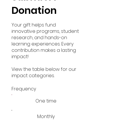
Donation
Your gift helps fund
innovative programs, student
research, and hands-on
learning experiences. Every
contribution makes a lasting
impact!
View the table below for our
impact categories.
Frequency
One time
Monthly