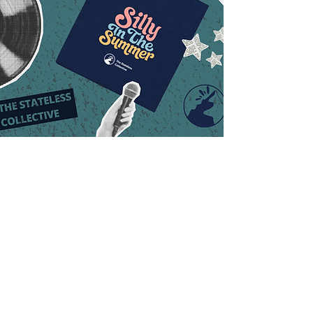
Where Your Donation
Makes an Impact:
Donation
Donation Impact
Amount
Establishes a multi-level
$1,000+
namesake scholarship for
future students
Fully supports one student’s
$500+
complete educational
experience