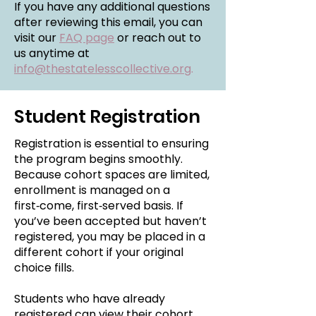
If you have any additional questions
after reviewing this email, you can
visit our
FAQ page
or reach out to
us anytime at
info@thestatelesscollective.org
.
Student Registration
Registration is essential to ensuring
the program begins smoothly.
Because cohort spaces are limited,
enrollment is managed on a
first‑come, first‑served basis. If
you’ve been accepted but haven’t
registered, you may be placed in a
different cohort if your original
choice fills.
Students who have already
registered can view their cohort