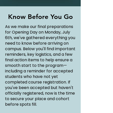
Know Before You Go
As we make our final preparations
for Opening Day on Monday, July
6th, we've gathered everything you
need to know before arriving on
campus. Below you'll find important
reminders, key logistics, and a few
final action items to help ensure a
smooth start to the program—
including a reminder for accepted
students who have not yet
completed course registration. If
you've been accepted but haven't
officially registered, now is the time
to secure your place and cohort
before spots fill.