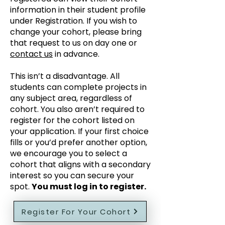
information in their student profile
under Registration. If you wish to
change your cohort, please bring
that request to us on day one or
contact us
in advance.
This isn’t a disadvantage. All
students can complete projects in
any subject area, regardless of
cohort. You also aren’t required to
register for the cohort listed on
your application. If your first choice
fills or you’d prefer another option,
we encourage you to select a
cohort that aligns with a secondary
interest so you can secure your
spot.
You must log in to register.
Register For Your Cohort