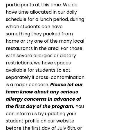
participants at this time. We do
have time allocated in our daily
schedule for a lunch period, during
which students can have
something they packed from
home or try one of the many local
restaurants in the area. For those
with severe allergies or dietary
restrictions, we have spaces
available for students to eat
separately if cross-contamination
is a major concern.
Please let our
team know about any serious
allergy concerns in advance of
the first day of the program.
You
can inform us by updating your
student profile on our website
before the first day of July 6th, or