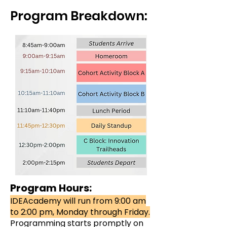
Program Breakdown:
Program Hours:
IDEAcademy will run from 9:00 am
to 2:00 pm, Monday through Friday.
Programming starts promptly on