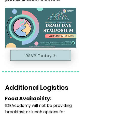
RSVP Today
Additional Logistics
Food Availability:
IDEAcademy will not be providing
breakfast or lunch options for