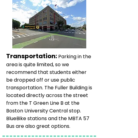
Transportation:
Parking in the
area is quite limited, so we
recommend that students either
be dropped off or use public
transportation. The Fuller Building is
located directly across the street
from the T Green Line B at the
Boston University Central stop.
BlueBike stations and the MBTA 57
Bus are also great options.