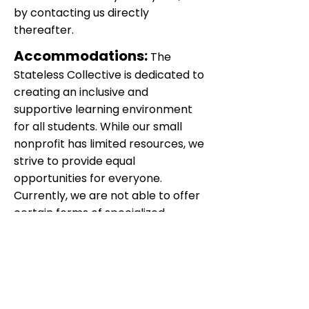
by contacting us directly
thereafter.
Accommodations:
The
Stateless Collective is dedicated to
creating an inclusive and
supportive learning environment
for all students. While our small
nonprofit has limited resources, we
strive to provide equal
opportunities for everyone.
Currently, we are not able to offer
certain forms of specialized
assistance, such as aides or
language instruction. However, we
are committed to exploring
alternative solutions and
partnerships to support diverse