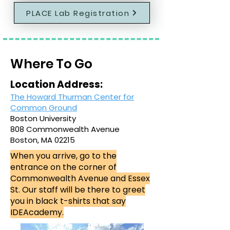
PLACE Lab Registration
Where To Go
Location Address:
The Howard Thurman Center for
Common Ground
Boston University
808 Commonwealth Avenue
Boston, MA 02215
When you arrive, go to the
entrance on the corner of
Commonwealth Avenue and Essex
St. Our staff will be there to greet
you in black t-shirts that say
IDEAcademy.