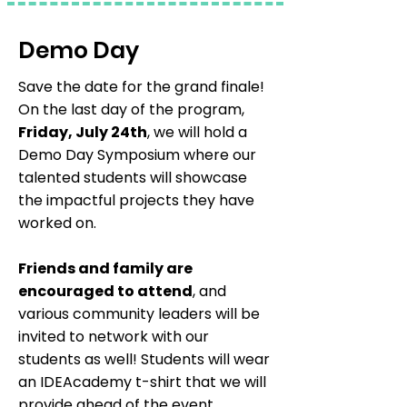
Demo Day
Save the date for the grand finale!
On the last day of the program,
Friday, July 24th
, we will hold a
Demo Day Symposium where our
talented students will showcase
the impactful projects they have
worked on.
Friends and family are
encouraged to attend
, and
various community leaders will be
invited to network with our
students as well! Students will wear
an IDEAcademy t-shirt that we will
provide ahead of the event.