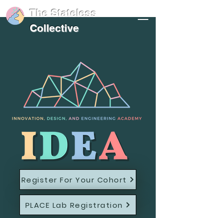
The Stateless
Collective
Register For Your Cohort
PLACE Lab Registration