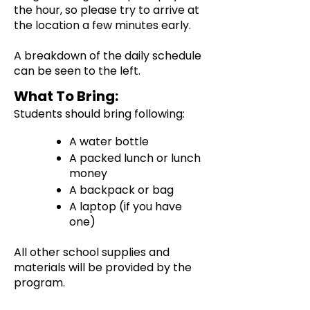
the hour, so please try to arrive at
the location a few minutes early.
A breakdown of the daily schedule
can be seen to the left.
What To Bring:
Students should bring following:
A water bottle
A packed lunch or lunch
money
A backpack or bag
A laptop (if you have
one)
All other school supplies and
materials will be provided by the
program.