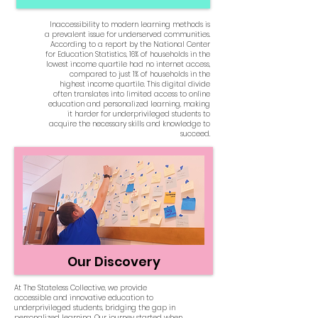
Inaccessibility to modern learning methods is
a prevalent issue for underserved communities.
According to a report by the National Center
for Education Statistics, 16% of households in the
lowest income quartile had no internet access,
compared to just 1% of households in the
highest income quartile. This digital divide
often translates into limited access to online
education and personalized learning, making
it harder for underprivileged students to
acquire the necessary skills and knowledge to
succeed.
Our Discovery
At The Stateless Collective, we provide
accessible and innovative education to
underprivileged students, bridging the gap in
personalized learning. Our journey started when