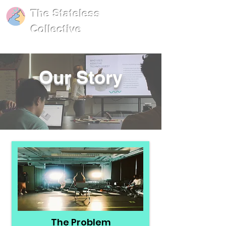
The Stateless
Collective
Our Story
The Problem