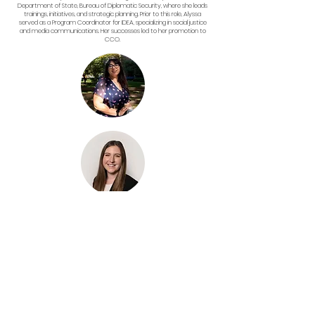
Department of State, Bureau of Diplomatic Security, where she leads
trainings, initiatives, and strategic planning. Prior to this role, Alyssa
served as a Program Coordinator for IDEA, specializing in social justice
and media communications. Her successes led to her promotion to
CCO.
(she/her)
Grants Coordinator
Amalia holds an MA in English Literature from Seton Hall University. As a
development professional with over two years of nonprofit experience,
she has worked on year-end events, campaigns, grant management
systems, and case materials for various organizations. Her current role
as a Development Associate at Wingo NYC allows her to help Non-
Profits support their communities and drive social change.
(she/her)