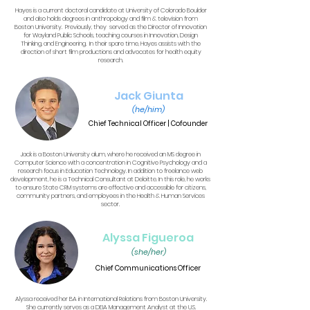
Hayes is a current doctoral candidate at University of Colorado Boulder
and also holds degrees in anthropology and film & television from
Boston University. Previously, they served as the Director of Innovation
for Wayland Public Schools, teaching courses in Innovation, Design
Thinking, and Engineering. In their spare time, Hayes assists with the
direction of short film productions and advocates for health equity
research.
Jack Giunta
(he/him)
Chief Technical Officer | Cofounder
Jack is a Boston University alum, where he received an MS degree in
Computer Science with a concentration in Cognitive Psychology and a
research focus in Education Technology. In addition to freelance web
development, he is a Technical Consultant at Deloitte. In this role, he works
to ensure State CRM systems are effective and accessible for citizens,
community partners, and employees in the Health & Human Services
sector.
Alyssa Figueroa
(she/her)
Chief Communications Officer
Alyssa received her BA in International Relations from Boston University.
She currently serves as a DEIA Management Analyst at the U.S.