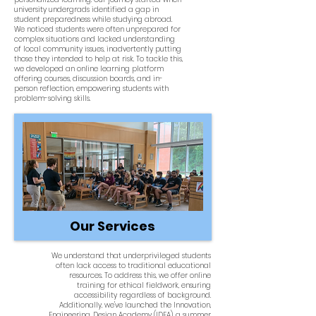
university undergrads identified a gap in
student preparedness while studying abroad.
We noticed students were often unprepared for
complex situations and lacked understanding
of local community issues, inadvertently putting
those they intended to help at risk. To tackle this,
we developed an online learning platform
offering courses, discussion boards, and in-
person reflection, empowering students with
problem-solving skills.
Our Services
We understand that underprivileged students
often lack access to traditional educational
resources. To address this, we offer online
training for ethical fieldwork, ensuring
accessibility regardless of background.
Additionally, we've launched the Innovation,
Engineering, Design Academy (IDEA), a summer