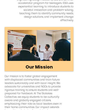
accelerator program for teenagers. IDEA uses
experiential learning to introduce students to
societal innovation and problem-solving,
teaching them to identify community needs,
design solutions, and implement change
effectively.
Our Mission
Our mission is to foster global engagement
with displaced communities and train future
leaders sustainably and with local insight. We
advocate for universities and NGOs to provide
rigorous training to ensure students are well-
prepared for fieldwork. At The Stateless
Collective, we equip students to be culturally
aware and globally engaged citizens,
emphasizing their role as local leaders even in
their home communities. Our impact extends