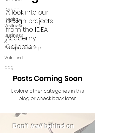
Design
A look into our
Health &
design projects
Wellness
from the IDEA
Business
Academy
&
Collection.
Entrepreneurship
Volume I
adg
Posts Coming Soon
Explore other categories in this
blog or check back later.
Don't
trail
behind on