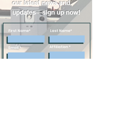
our latest news and
updates—sign up now!
First Name*
Last Name*
Affiliation
Email
Subscribe
Donate Today!
Follow us on social media: