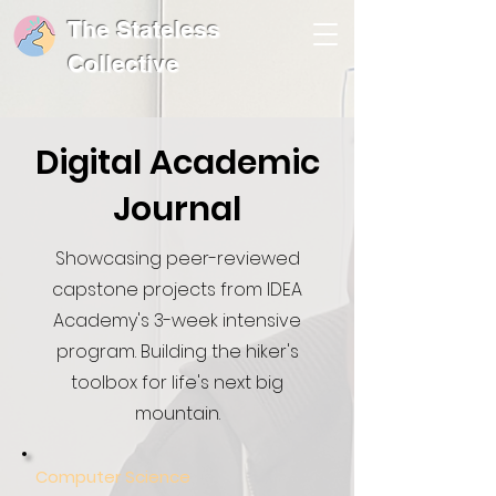
The Stateless
Collective
Digital Academic
Journal
Showcasing peer-reviewed
capstone projects from IDEA
Academy's 3-week intensive
program. Building the hiker's
toolbox for life's next big
mountain.
Computer Science