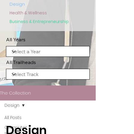
Design
Health & Wellness
Business & Entrepreneurship
All Years
All Trailheads
The Collection
Design
All Posts
Design
Computer
Science