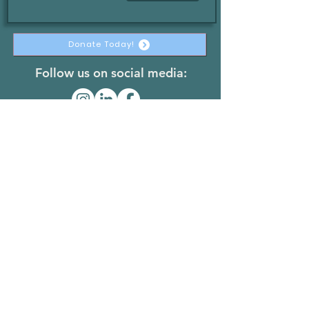
Donate Today!
Follow us on social media:
The Stateless Collective
@thestatelesscollective
Join The Team
© 2026 by The Stateless Collective
501(c)(3) Non-Profit