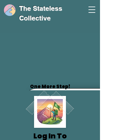
The Stateless
Collective
One More Step!
Log In To