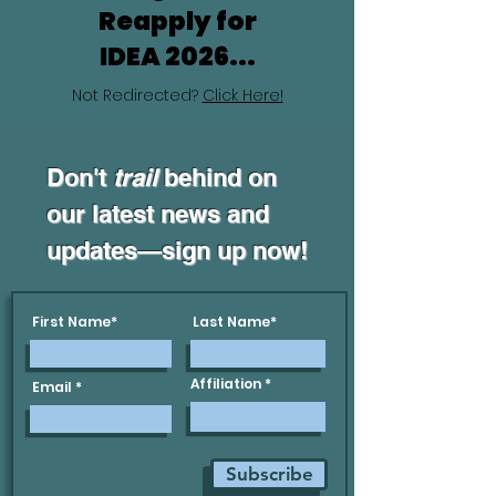
Reapply for
IDEA 2026...
Not Redirected?
Click Here!
Don't
trail
behind on
our latest news and
updates—sign up now!
First Name*
Last Name*
Affiliation
Email
Subscribe