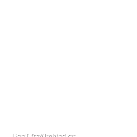
CURRICULUM
Blaze a New Trail to Educational
Excellence - Write Curriculum
with Us and Leave Your Mark
Read More >
Consulting
Discover Your Peak Potential and
Elevate Your School with Our
Expertise
Read More >
Don't
trail
behind on