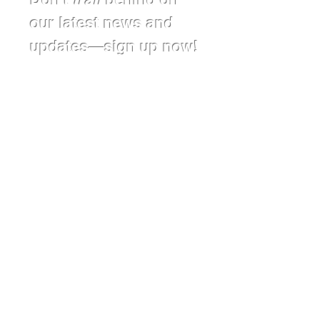
our latest news and
updates—sign up now!
First Name*
Last Name*
Affiliation
Email
Subscribe
Donate Today!
Follow us on social media: