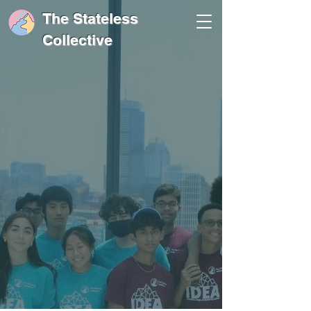
The Stateless
Collective
Peak in Your
Learning Experience
Click here